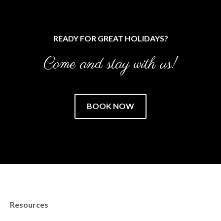
READY FOR GREAT HOLIDAYS?
Come and stay with us!
BOOK NOW
Resources