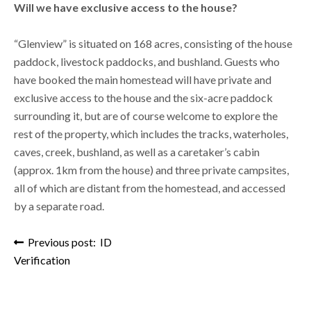
Will we have exclusive access to the house?
“Glenview” is situated on 168 acres, consisting of the house
paddock, livestock paddocks, and bushland. Guests who
have booked the main homestead will have private and
exclusive access to the house and the six-acre paddock
surrounding it, but are of course welcome to explore the
rest of the property, which includes the tracks, waterholes,
caves, creek, bushland, as well as a caretaker’s cabin
(approx. 1km from the house) and three private campsites,
all of which are distant from the homestead, and accessed
by a separate road.
Post navigation
Previous post: ID
Verification