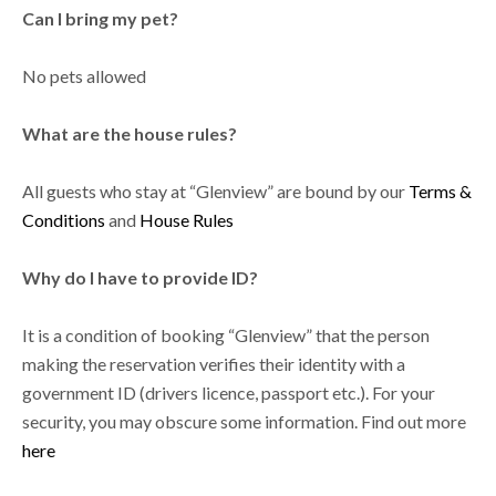
Can I bring my pet?
No pets allowed
What are the house rules?
All guests who stay at “Glenview” are bound by our
Terms &
Conditions
and
House Rules
Why do I have to provide ID?
It is a condition of booking “Glenview” that the person
making the reservation verifies their identity with a
government ID (drivers licence, passport etc.). For your
security, you may obscure some information. Find out more
here