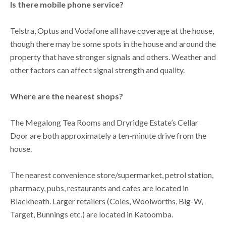
Is there mobile phone service?
Telstra, Optus and Vodafone all have coverage at the house,
though there may be some spots in the house and around the
property that have stronger signals and others. Weather and
other factors can affect signal strength and quality.
Where are the nearest shops?
The Megalong Tea Rooms and Dryridge Estate’s Cellar
Door are both approximately a ten-minute drive from the
house.
The nearest convenience store/supermarket, petrol station,
pharmacy, pubs, restaurants and cafes are located in
Blackheath. Larger retailers (Coles, Woolworths, Big-W,
Target, Bunnings etc.) are located in Katoomba.