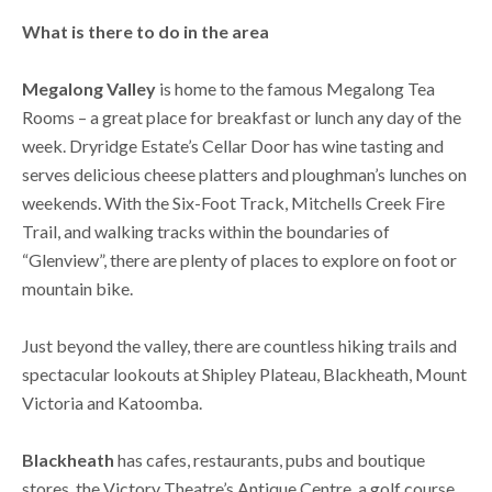
What is there to do in the area
Megalong Valley
is home to the famous Megalong Tea
Rooms – a great place for breakfast or lunch any day of the
week. Dryridge Estate’s Cellar Door has wine tasting and
serves delicious cheese platters and ploughman’s lunches on
weekends. With the Six-Foot Track, Mitchells Creek Fire
Trail, and walking tracks within the boundaries of
“Glenview”, there are plenty of places to explore on foot or
mountain bike.
Just beyond the valley, there are countless hiking trails and
spectacular lookouts at Shipley Plateau, Blackheath, Mount
Victoria and Katoomba.
Blackheath
has cafes, restaurants, pubs and boutique
stores, the Victory Theatre’s Antique Centre, a golf course