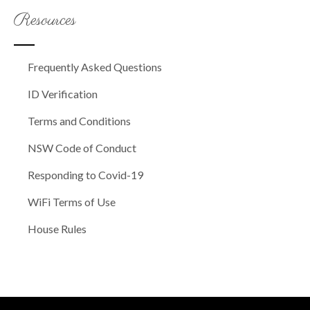
Resources
Frequently Asked Questions
ID Verification
Terms and Conditions
NSW Code of Conduct
Responding to Covid-19
WiFi Terms of Use
House Rules