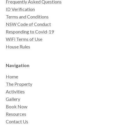
Frequently Asked Questions
ID Verification
Terms and Conditions
NSW Code of Conduct
Responding to Covid-19
WiFi Terms of Use
House Rules
Navigation
Home
The Property
Activities
Gallery
Book Now
Resources
Contact Us