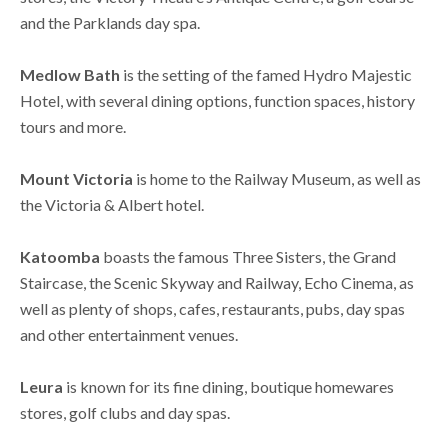
and the Parklands day spa.
Medlow Bath
is the setting of the famed Hydro Majestic
Hotel, with several dining options, function spaces, history
tours and more.
Mount Victoria
is home to the Railway Museum, as well as
the Victoria & Albert hotel.
Katoomba
boasts the famous Three Sisters, the Grand
Staircase, the Scenic Skyway and Railway, Echo Cinema, as
well as plenty of shops, cafes, restaurants, pubs, day spas
and other entertainment venues.
Leura
is known for its fine dining, boutique homewares
stores, golf clubs and day spas.