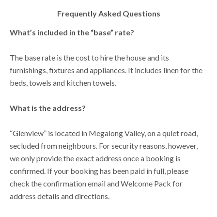
Frequently Asked Questions
What’s included in the “base” rate?
The base rate is the cost to hire the house and its
furnishings, fixtures and appliances. It includes linen for the
beds, towels and kitchen towels.
What is the address?
“Glenview” is located in Megalong Valley, on a quiet road,
secluded from neighbours. For security reasons, however,
we only provide the exact address once a booking is
confirmed. If your booking has been paid in full, please
check the confirmation email and Welcome Pack for
address details and directions.