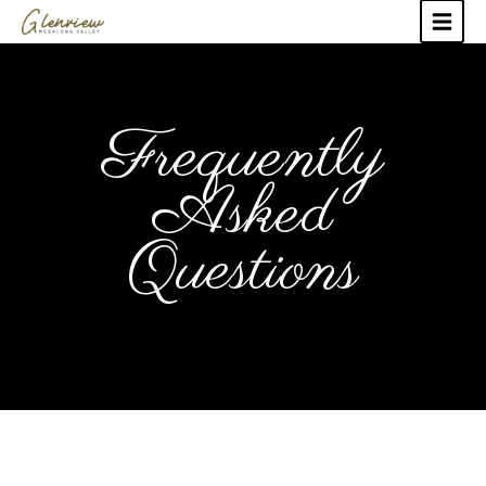
Frequently
Asked
Questions