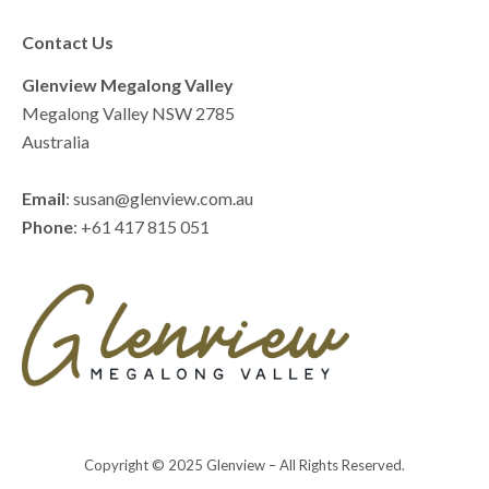
Contact Us
Glenview Megalong Valley
Megalong Valley NSW 2785
Australia
Email
: susan@glenview.com.au
Phone
: +61 417 815 051
Copyright © 2025 Glenview – All Rights Reserved.