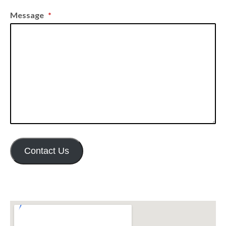
Message
*
Contact Us