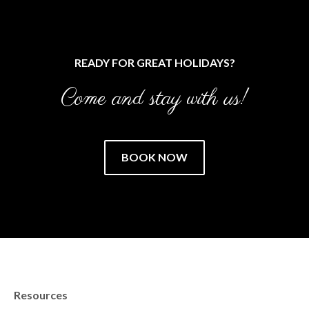
READY FOR GREAT HOLIDAYS?
Come and stay with us!
BOOK NOW
Resources