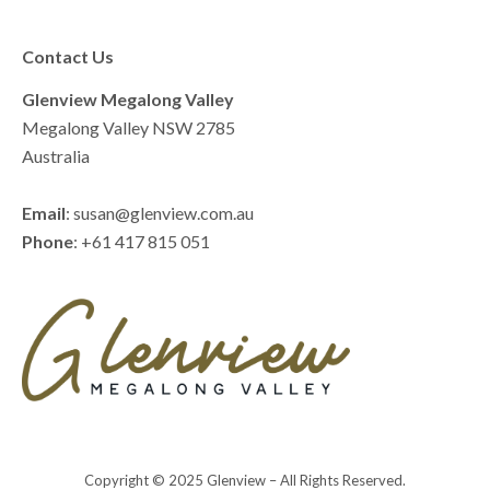
Contact Us
Glenview Megalong Valley
Megalong Valley NSW 2785
Australia
Email
: susan@glenview.com.au
Phone
: +61 417 815 051
Copyright © 2025 Glenview – All Rights Reserved.