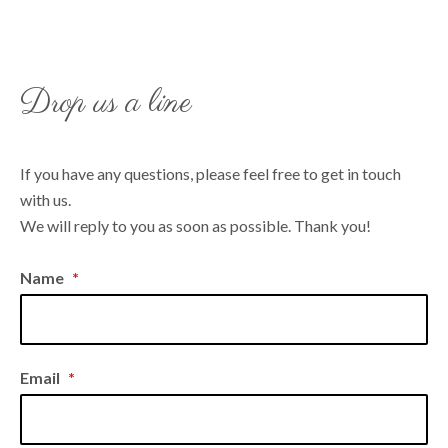
Drop us a line
If you have any questions, please feel free to get in touch
with us.
We will reply to you as soon as possible. Thank you!
Name
*
Email
*