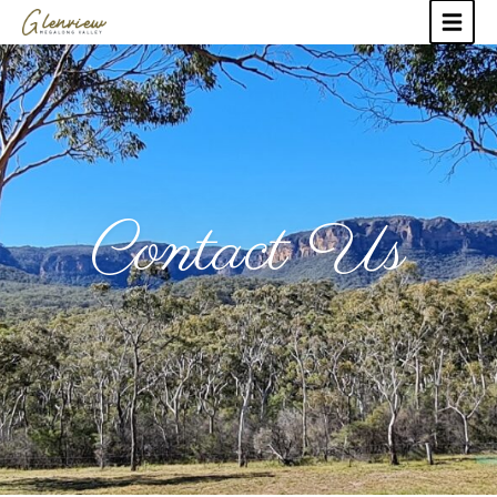
Contact Us