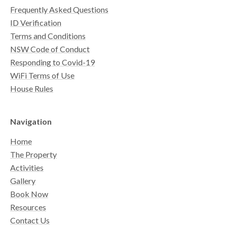
Frequently Asked Questions
ID Verification
Terms and Conditions
NSW Code of Conduct
Responding to Covid-19
WiFi Terms of Use
House Rules
Navigation
Home
The Property
Activities
Gallery
Book Now
Resources
Contact Us